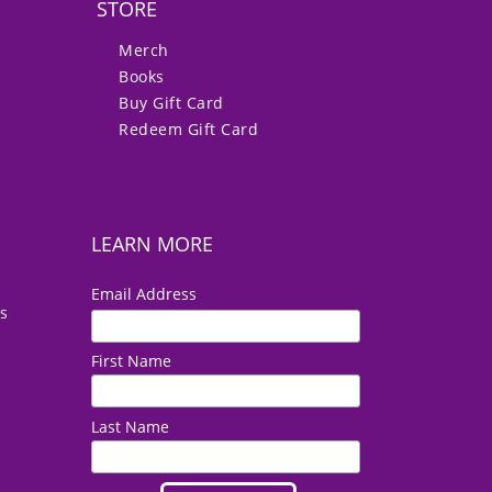
STORE
Merch
Books
Buy Gift Card
Redeem Gift Card
LEARN MORE
*
Email Address
es
First Name
Last Name