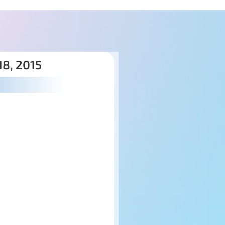
8, 2015