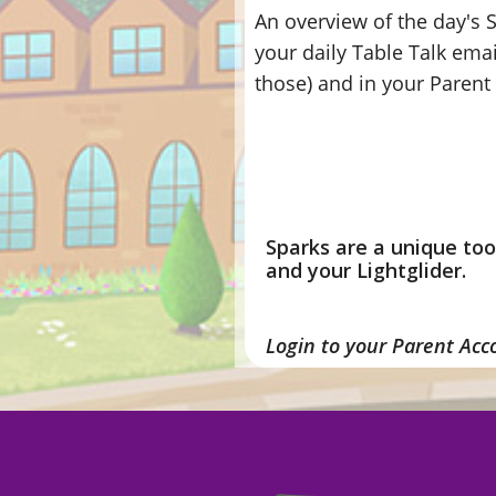
An overview of the day's S
your daily Table Talk emai
those) and in your Paren
Sparks are a unique to
and your Lightglider.
Login to your Parent Acc