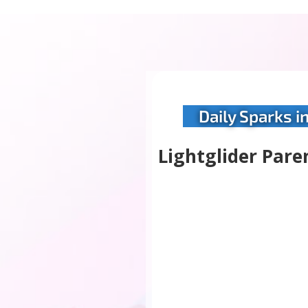
Daily Sparks i
Lightglider Pare