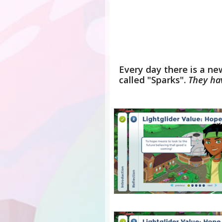
Every day there is a ne
called "Sparks".
They ha