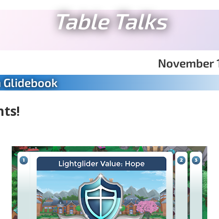
Table Talks
November 1
n Glidebook
nts!