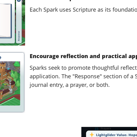
Each Spark uses Scripture as its foundati
Encourage reflection and practical ap
Sparks seek to promote thoughtful reflect
application. The "Response" section of a
journal entry, a prayer, or both.