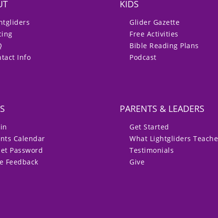
UT
KIDS
htgliders
Glider Gazette
cing
Free Activities
Q
Bible Reading Plans
tact Info
Podcast
S
PARENTS & LEADERS
in
Get Started
nts Calendar
What Lightgliders Teach
set Password
Testimonials
ve Feedback
Give