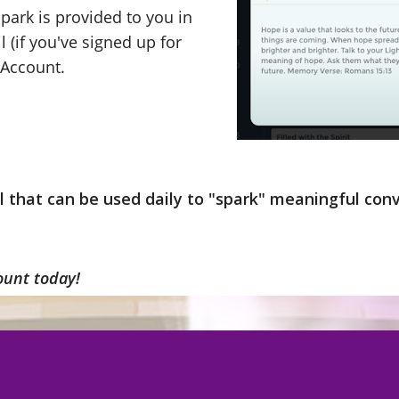
park is provided to you in
l (if you've signed up for
t Account.
ol that can be used daily to "spark" meaningful co
ount today!