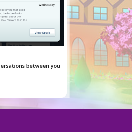
nversations between you