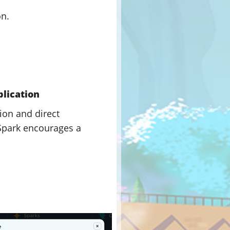
on.
plication
ion and direct
 Spark encourages a