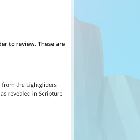
der to review. These are
 from the Lightgliders
as revealed in Scripture
.