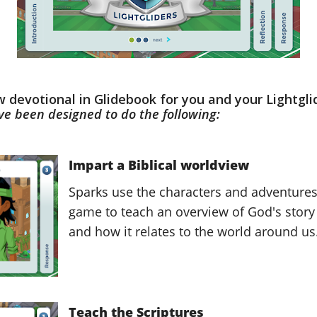
w devotional in Glidebook for you and your Lightgli
ve been designed to do the following:
Impart a Biblical worldview
Sparks use the characters and adventures
game to teach an overview of God's story 
and how it relates to the world around us
Teach the Scriptures