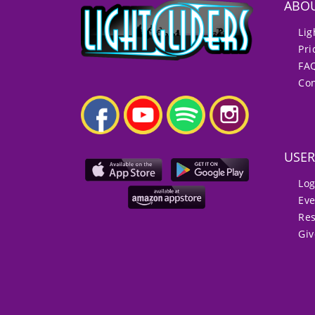
ABO
Lig
Pri
FA
Con
USER
Log
Eve
Re
Gi