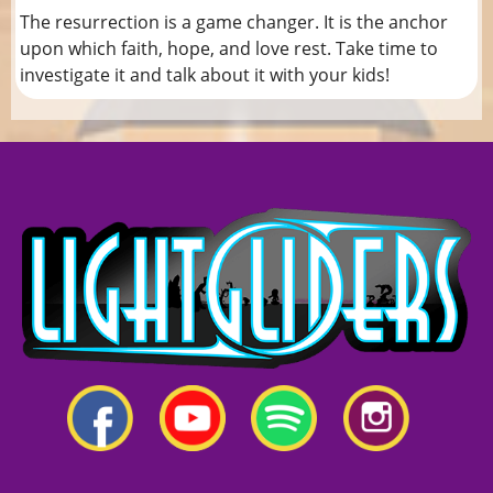
The resurrection is a game changer. It is the anchor
upon which faith, hope, and love rest. Take time to
investigate it and talk about it with your kids!