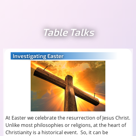
Table Talks
Investigating Easter
At Easter we celebrate the resurrection of Jesus Christ.
Unlike most philosophies or religions, at the heart of
Christianity is a historical event. So, it can be