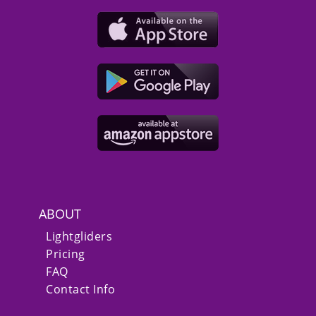
ABOUT
Lightgliders
Pricing
FAQ
Contact Info