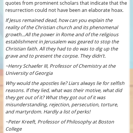
quotes from prominent scholars that indicate that the
resurrection could not have been an elaborate hoax.
If Jesus remained dead, how can you explain the
reality of the Christian church and its phenomenal
growth...All the power in Rome and of the religious
establishment in Jerusalem was geared to stop the
Christian faith. All they had to do was to dig up the
grave and to present the corpse. They didn’t.
~Henry Schaefer III, Professor of Chemistry at the
University of Georgia
Why would the apostles lie? Liars always lie for selfish
reasons. If they lied, what was their motive, what did
they get out of it? What they got out of it was
misunderstanding, rejection, persecution, torture,
and martyrdom. Hardly a list of perks!
~Peter Kreeft, Professor of Philosophy at Boston
College