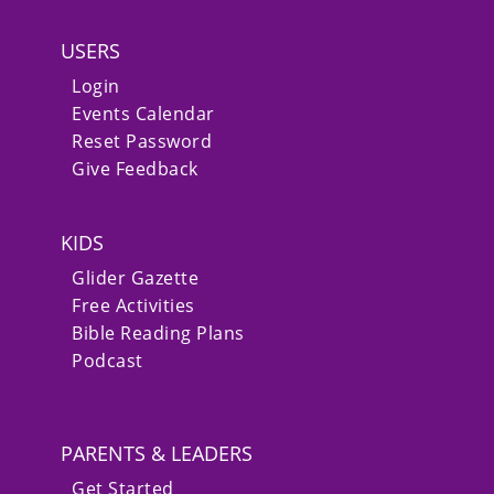
USERS
Login
Events Calendar
Reset Password
Give Feedback
KIDS
Glider Gazette
Free Activities
Bible Reading Plans
Podcast
PARENTS & LEADERS
Get Started