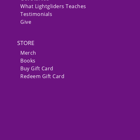
What Lightgliders Teaches
Testimonials
Give
STORE
Merch
Books
Buy Gift Card
Redeem Gift Card