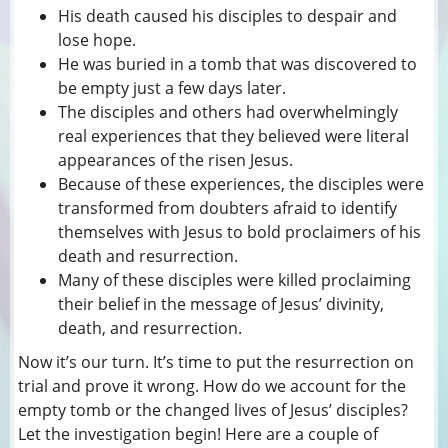
His death caused his disciples to despair and
lose hope.
He was buried in a tomb that was discovered to
be empty just a few days later.
The disciples and others had overwhelmingly
real experiences that they believed were literal
appearances of the risen Jesus.
Because of these experiences, the disciples were
transformed from doubters afraid to identify
themselves with Jesus to bold proclaimers of his
death and resurrection.
Many of these disciples were killed proclaiming
their belief in the message of Jesus’ divinity,
death, and resurrection.
Now it’s our turn. It’s time to put the resurrection on
trial and prove it wrong. How do we account for the
empty tomb or the changed lives of Jesus’ disciples?
Let the investigation begin! Here are a couple of