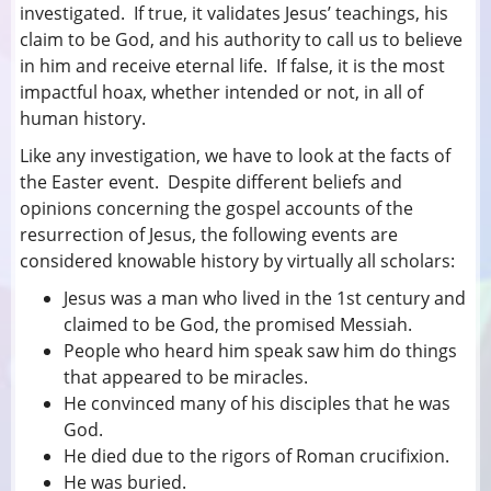
investigated. If true, it validates Jesus’ teachings, his
claim to be God, and his authority to call us to believe
in him and receive eternal life. If false, it is the most
impactful hoax, whether intended or not, in all of
human history.
Like any investigation, we have to look at the facts of
the Easter event. Despite different beliefs and
opinions concerning the gospel accounts of the
resurrection of Jesus, the following events are
considered knowable history by virtually all scholars:
Jesus was a man who lived in the 1st century and
claimed to be God, the promised Messiah.
People who heard him speak saw him do things
that appeared to be miracles.
He convinced many of his disciples that he was
God.
He died due to the rigors of Roman crucifixion.
He was buried.