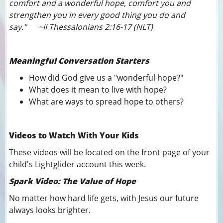
comfort and a wonderful hope, comfort you and
strengthen you in every good thing you do and
say." ~II Thessalonians 2:16-17 (NLT)
Meaningful Conversation Starters
How did God give us a "wonderful hope?"
What does it mean to live with hope?
What are ways to spread hope to others?
Videos to Watch With Your Kids
These videos will be located on the front page of your
child's Lightglider account this week.
Spark Video: The Value of Hope
No matter how hard life gets, with Jesus our future
always looks brighter.