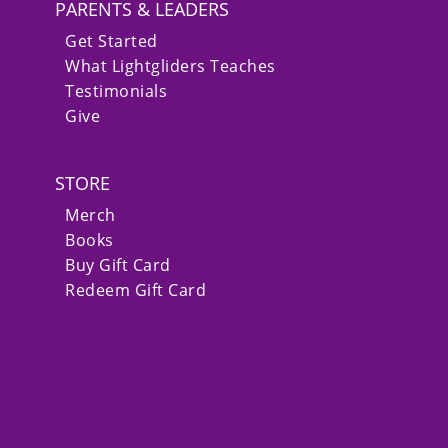
PARENTS & LEADERS
Get Started
What Lightgliders Teaches
Testimonials
Give
STORE
Merch
Books
Buy Gift Card
Redeem Gift Card