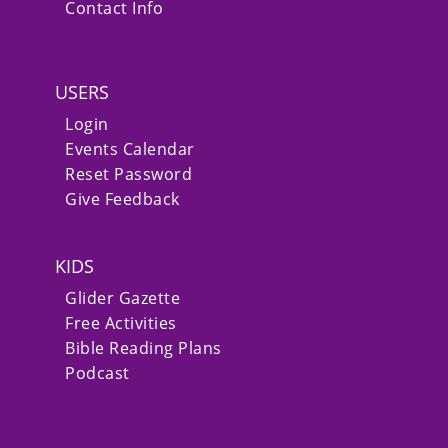
Contact Info
USERS
Login
Events Calendar
Reset Password
Give Feedback
KIDS
Glider Gazette
Free Activities
Bible Reading Plans
Podcast