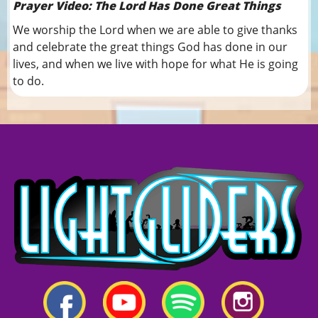
Prayer Video: The Lord Has Done Great Things
We worship the Lord when we are able to give thanks
and celebrate the great things God has done in our
lives, and when we live with hope for what He is going
to do.