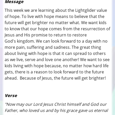
Message
This week we are learning about the Lightglider value
of hope. To live with hope means to believe that the
future will get brighter no matter what. We want kids
to know that our hope comes from the resurrection of
Jesus and His promise to return to restore
God's kingdom. We can look forward to a day with no
more pain, suffering and sadness. The great thing
about living with hope is that it can spread to others
as we live, serve and love one another! We want to see
kids living with hope because, no matter how hard life
gets, there is a reason to look forward to the future
ahead. Because of Jesus, the future will get brighter!
Verse
"Now may our Lord Jesus Christ himself and God our
Father, who loved us and by his grace gave us eternal