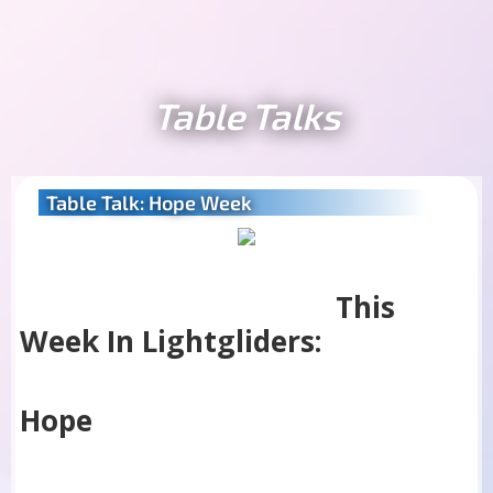
Table Talks
Table Talk: Hope Week
This
Week In Lightgliders:
Hope