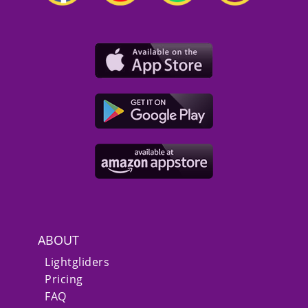
ABOUT
Lightgliders
Pricing
FAQ