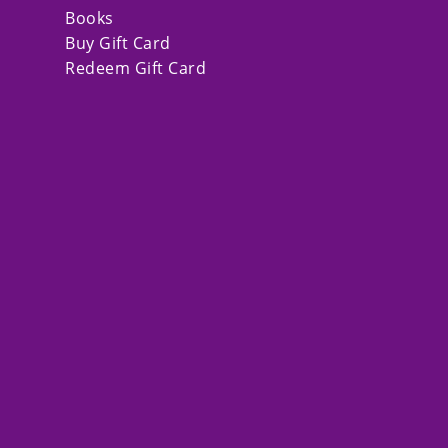
Books
Buy Gift Card
Redeem Gift Card