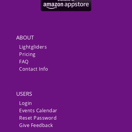
ABOUT
Lightgliders
Pricing
FAQ
Contact Info
USERS
Login
Events Calendar
Reset Password
Give Feedback