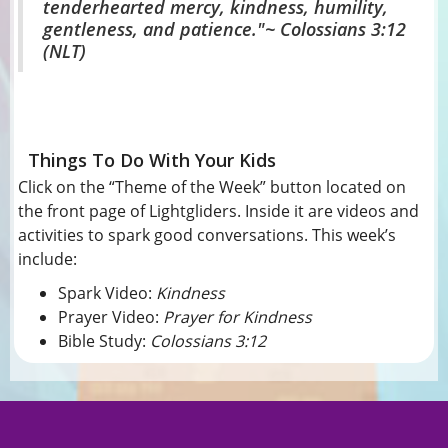
tenderhearted mercy, kindness, humility,
gentleness, and patience."
~ Colossians 3:12
(NLT)
Things To Do With Your Kids
Click on the “Theme of the Week” button located on
the front page of Lightgliders. Inside it are videos and
activities to spark good conversations. This week’s
include:
Spark Video:
Kindness
Prayer Video:
Prayer for Kindness
Bible Study:
Colossians 3:12