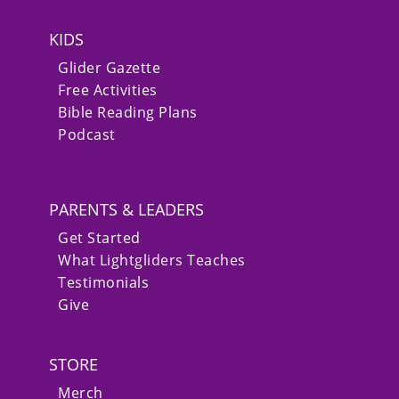
KIDS
Glider Gazette
Free Activities
Bible Reading Plans
Podcast
PARENTS & LEADERS
Get Started
What Lightgliders Teaches
Testimonials
Give
STORE
Merch