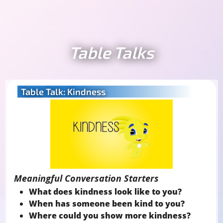
Table Talks
Table Talk: Kindness
Meaningful Conversation Starters
What does kindness look like to you?
When has someone been kind to you?
Where could you show more kindness?