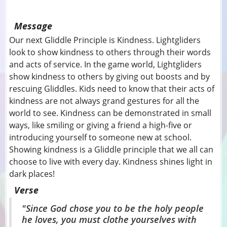
Message
Our next Gliddle Principle is Kindness. Lightgliders
look to show kindness to others through their words
and acts of service. In the game world, Lightgliders
show kindness to others by giving out boosts and by
rescuing Gliddles. Kids need to know that their acts of
kindness are not always grand gestures for all the
world to see. Kindness can be demonstrated in small
ways, like smiling or giving a friend a high-five or
introducing yourself to someone new at school.
Showing kindness is a Gliddle principle that we all can
choose to live with every day. Kindness shines light in
dark places!
Verse
"Since God chose you to be the holy people
he loves, you must clothe yourselves with