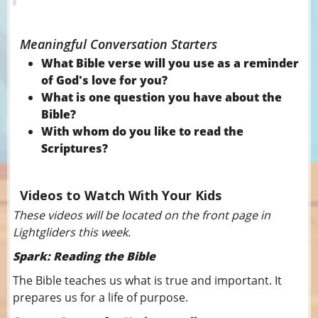
Meaningful Conversation Starters
What Bible verse will you use as a reminder
of God's love for you?
What is one question you have about the
Bible?
With whom do you like to read the
Scriptures?
Videos to Watch With Your Kids
These videos will be located on the front page in
Lightgliders this week.
Spark: Reading the Bible
The Bible teaches us what is true and important. It
prepares us for a life of purpose.