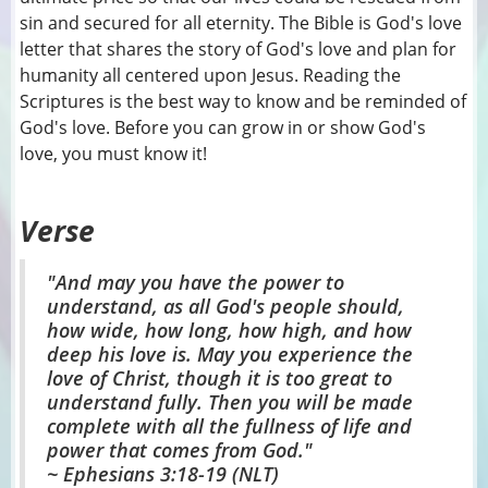
sin and secured for all eternity. The Bible is God's love
letter that shares the story of God's love and plan for
humanity all centered upon Jesus. Reading the
Scriptures is the best way to know and be reminded of
God's love. Before you can grow in or show God's
love, you must know it!
Verse
"And may you have the power to
understand, as all God's people should,
how wide, how long, how high, and how
deep his love is. May you experience the
love of Christ, though it is too great to
understand fully. Then you will be made
complete with all the fullness of life and
power that comes from God."
~ Ephesians 3:18-19 (NLT)