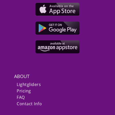
ABOUT
Lightgliders
Pricing
FAQ
Contact Info