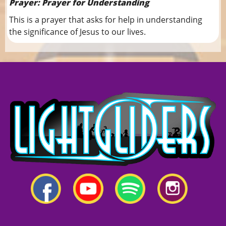
Prayer: Prayer for Understanding
This is a prayer that asks for help in understanding
the significance of Jesus to our lives.