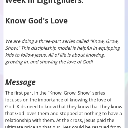
Week In Lightgliders:
Know God's Love
We are doing a three-part series called "Know, Grow,
Show." This discipleship model is helpful in equipping
kids to follow Jesus. All of life is about knowing,
growing in, and showing the love of God!
Message
The first part in the "Know, Grow, Show" series
focuses on the importance of knowing the love of
God. Kids need to know that they know that they know
that God loves them and stopped at nothing to have a
relationship with them. At the cross, Jesus paid the
ultimate price so that our lives could be rescued from