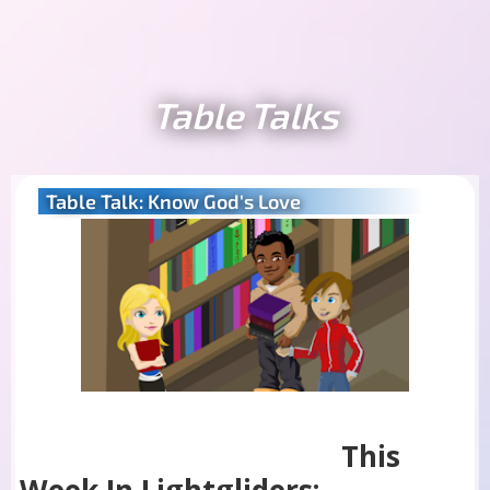
Table Talks
Table Talk: Know God's Love
This