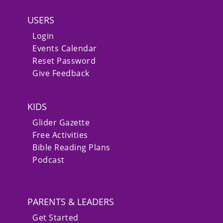
USERS
Login
Events Calendar
Reset Password
Give Feedback
KIDS
Glider Gazette
Free Activities
Bible Reading Plans
Podcast
PARENTS & LEADERS
Get Started