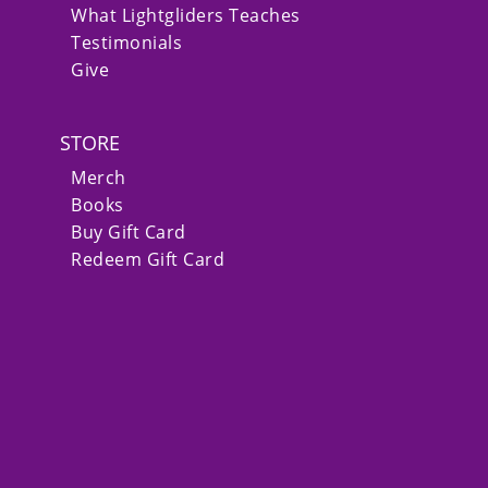
What Lightgliders Teaches
Testimonials
Give
STORE
Merch
Books
Buy Gift Card
Redeem Gift Card