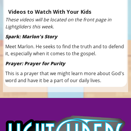
Videos to Watch With Your Kids
These videos will be located on the front page in
Lightgliders this week.
Spark: Marlon's Story
Meet Marlon. He seeks to find the truth and to defend
it, especially when it comes to the gospel.
Prayer: Prayer for Purity
This is a prayer that we might learn more about God's
word and have it be a part of our daily lives.