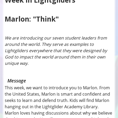
Week In Lightgliders
Marlon: "Think"
We are introducing our seven student leaders from
around the world. They serve as examples to
Lightgliders everywhere that they were designed by
God to impact the world around them in their own
unique way.
Message
This week, we want to introduce you to Marlon. From
the United States, Marlon is smart and confident and
seeks to learn and defend truth. Kids will find Marlon
hanging out in the Lightglider Academy Library.
Marlon loves having discussions about why we believe