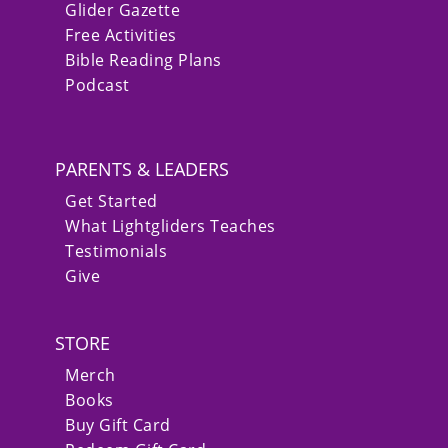
Glider Gazette
Free Activities
Bible Reading Plans
Podcast
PARENTS & LEADERS
Get Started
What Lightgliders Teaches
Testimonials
Give
STORE
Merch
Books
Buy Gift Card