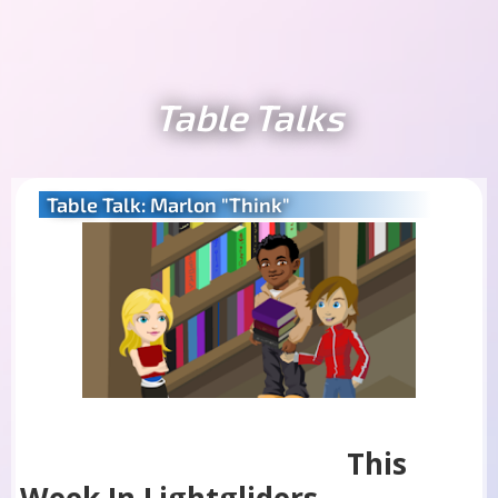
Table Talks
Table Talk: Marlon "Think"
This