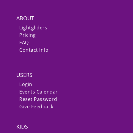
ABOUT
Lightgliders
Pricing
FAQ
Contact Info
USERS
Login
Events Calendar
Reset Password
Give Feedback
KIDS