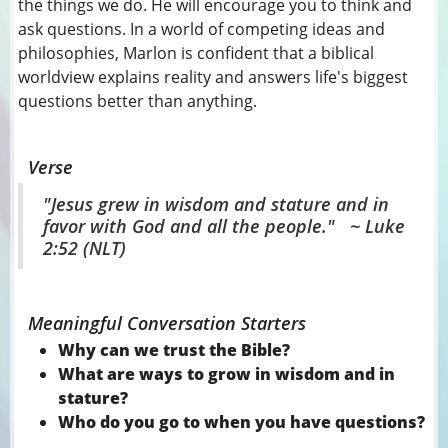
the things we do. He will encourage you to think and
ask questions. In a world of competing ideas and
philosophies, Marlon is confident that a biblical
worldview explains reality and answers life's biggest
questions better than anything.
Verse
"Jesus grew in wisdom and stature and in
favor with God and all the people." ~ Luke
2:52 (NLT)
Meaningful Conversation Starters
Why can we trust the Bible?
What are ways to grow in wisdom and in
stature?
Who do you go to when you have questions?