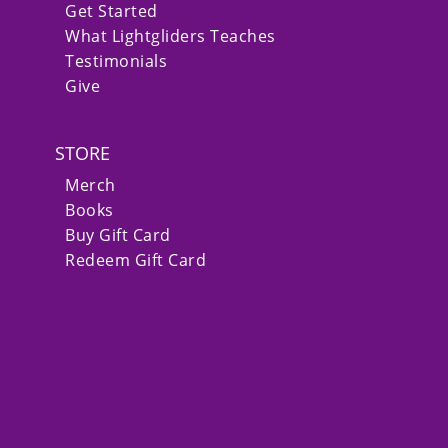
Get Started
What Lightgliders Teaches
Testimonials
Give
STORE
Merch
Books
Buy Gift Card
Redeem Gift Card