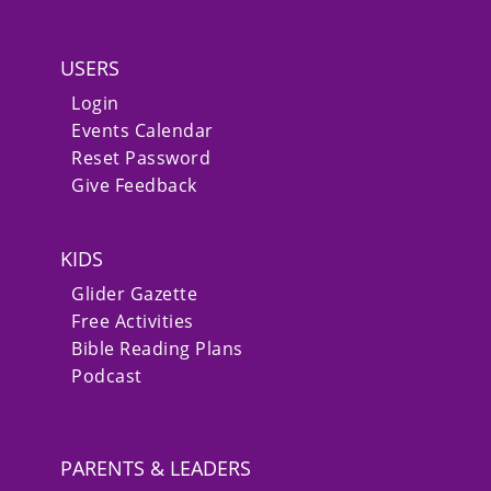
USERS
Login
Events Calendar
Reset Password
Give Feedback
KIDS
Glider Gazette
Free Activities
Bible Reading Plans
Podcast
PARENTS & LEADERS