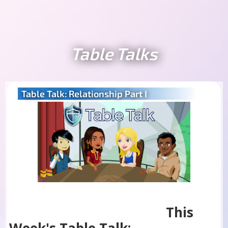
Table Talks
Table Talk: Relationship Part I
This