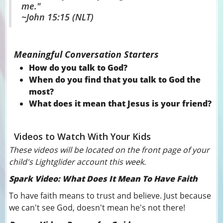
me."
~John 15:15 (NLT)
Meaningful Conversation Starters
How do you talk to God?
When do you find that you talk to God the
most?
What does it mean that Jesus is your friend?
Videos to Watch With Your Kids
These videos will be located on the front page of your
child's Lightglider account this week.
Spark Video: What Does It Mean To Have Faith
To have faith means to trust and believe. Just because
we can't see God, doesn't mean he's not there!