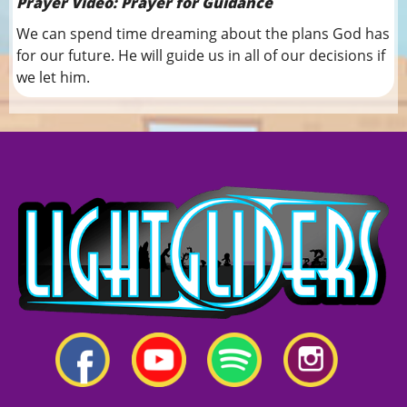
Prayer Video: Prayer for Guidance
We can spend time dreaming about the plans God has
for our future. He will guide us in all of our decisions if
we let him.