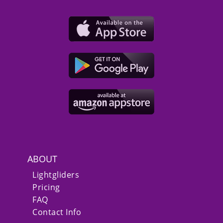
ABOUT
Lightgliders
Pricing
FAQ
Contact Info