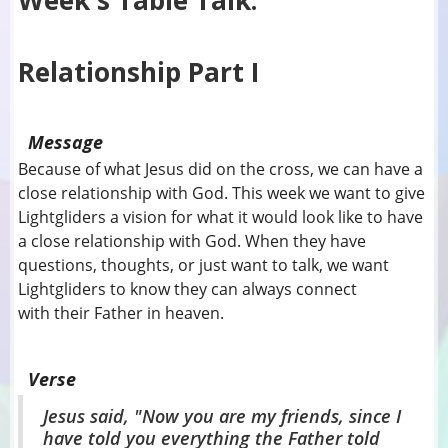
Week's Table Talk:
Relationship Part I
Message
Because of what Jesus did on the cross, we can have a
close relationship with God. This week we want to give
Lightgliders a vision for what it would look like to have
a close relationship with God. When they have
questions, thoughts, or just want to talk, we want
Lightgliders to know they can always connect
with their Father in heaven.
Verse
Jesus said, "Now you are my friends, since I
have told you everything the Father told