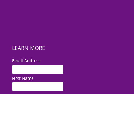
LEARN MORE
*
Email Address
First Name
Last Name