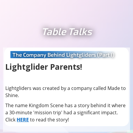
Table Talks
The Company Behind Lightgliders (Part I)
Lightglider Parents!
Lightgliders was created by a company called Made to
Shine.
The name Kingdom Scene has a story behind it where
a 30-minute 'mission trip' had a significant impact.
Click
HERE
to read the story!