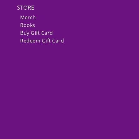
STORE
Merch
Books
Buy Gift Card
Redeem Gift Card