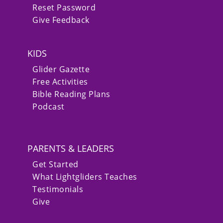
Reset Password
Give Feedback
KIDS
Glider Gazette
Free Activities
Bible Reading Plans
Podcast
PARENTS & LEADERS
Get Started
What Lightgliders Teaches
Testimonials
Give