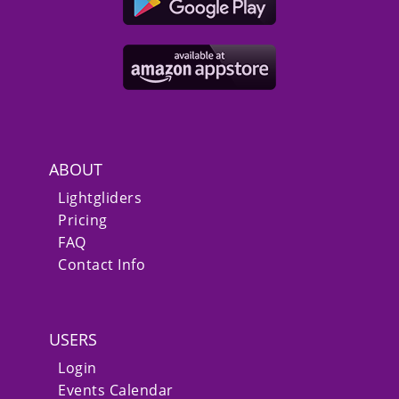
ABOUT
Lightgliders
Pricing
FAQ
Contact Info
USERS
Login
Events Calendar