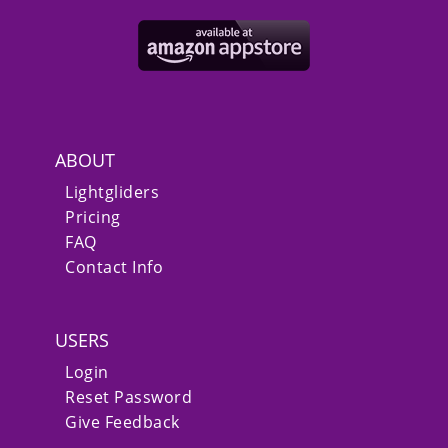
ABOUT
Lightgliders
Pricing
FAQ
Contact Info
USERS
Login
Reset Password
Give Feedback