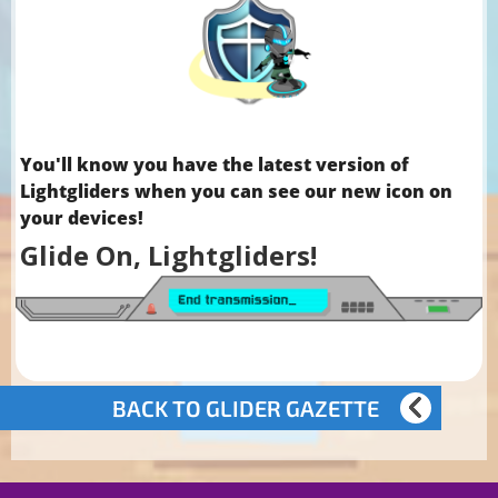
You'll know you have the latest version of
Lightgliders when you can see our new icon on
your devices!
Glide On, Lightgliders!
BACK TO GLIDER GAZETTE