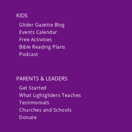
KIDS
Glider Gazette Blog
Events Calendar
Free Activities
Bible Reading Plans
Podcast
PARENTS & LEADERS
Get Started
What Lightgliders Teaches
Testimonials
Churches and Schools
Donate