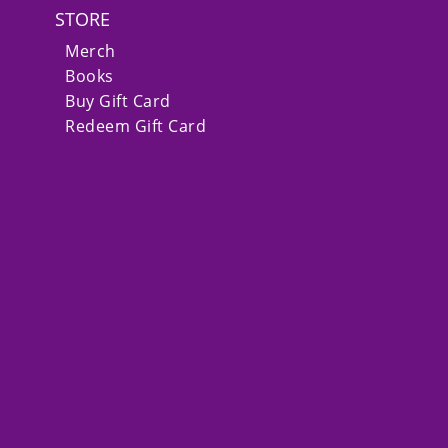
STORE
Merch
Books
Buy Gift Card
Redeem Gift Card