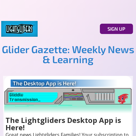
SIGN UP
Glider Gazette: Weekly News
& Learning
The Desktop App is Here!
The Lightgliders Desktop App is
Here!
Great news Lightgliders Families! Your subscription to