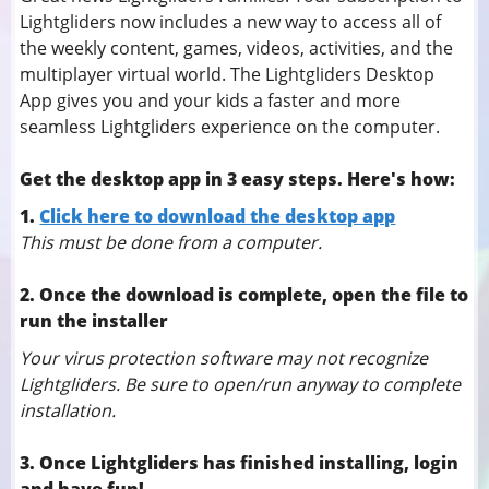
Lightgliders now includes a new way to access all of
the weekly content, games, videos, activities, and the
multiplayer virtual world. The Lightgliders Desktop
App gives you and your kids a faster and more
seamless Lightgliders experience on the computer.
Get the desktop app in 3 easy steps. Here's how:
1.
Click here to download the desktop app
This must be done from a computer.
2. Once the download is complete, open the file to
run the installer
Your virus protection software may not recognize
Lightgliders. Be sure to open/run anyway to complete
installation.
3. Once Lightgliders has finished installing, login