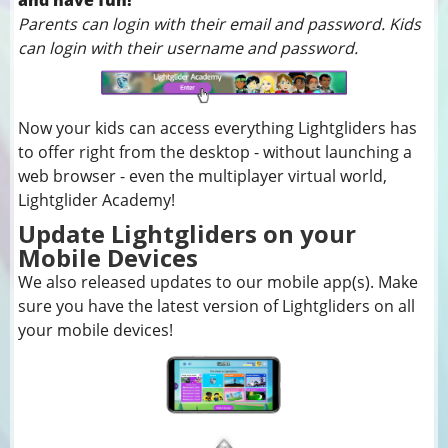
and have fun!
Parents can login with their email and password. Kids
can login with their username and password.
Now your kids can access everything Lightgliders has
to offer right from the desktop - without launching a
web browser - even the multiplayer virtual world,
Lightglider Academy!
Update Lightgliders on your
Mobile Devices
We also released updates to our mobile app(s). Make
sure you have the latest version of Lightgliders on all
your mobile devices!